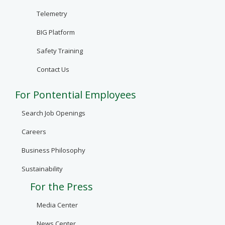
Telemetry
BIG Platform
Safety Training
Contact Us
For Pontential Employees
Search Job Openings
Careers
Business Philosophy
Sustainability
For the Press
Media Center
News Center