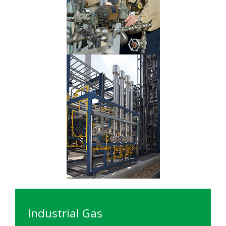
Industrial Gas