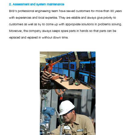
2. Assessment and system maintenance
BIG’s professional engineering team have served customers for more than 30 years
with experiences and local expertise. They are reliable and always give priority to
customers as well as try to come up with appropriate solutions in problems solving.
Moreover, the company always keeps spare parts in hands so that parts can be
replaced and repaired in without down time.