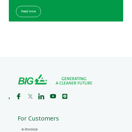
Read more
For Customers
e-Invoice