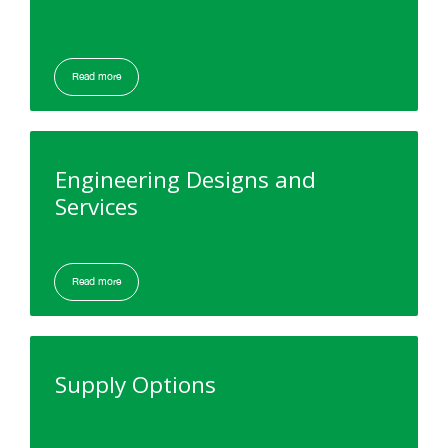
Read more
Engineering Designs and
Services
Read more
Supply Options