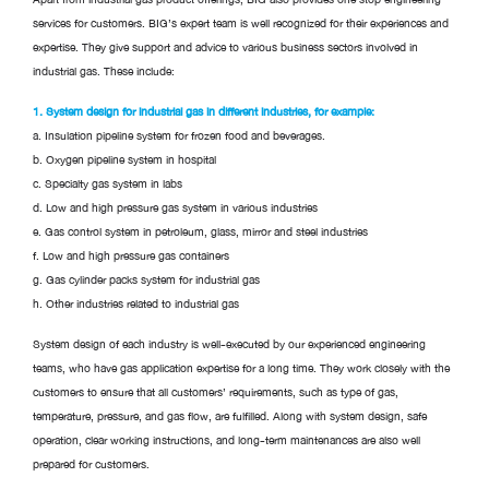
services for customers. BIG’s expert team is well recognized for their experiences and
expertise. They give support and advice to various business sectors involved in
industrial gas. These include:
1. System design for industrial gas in different industries, for example:
a. Insulation pipeline system for frozen food and beverages.
b. Oxygen pipeline system in hospital
c. Specialty gas system in labs
d. Low and high pressure gas system in various industries
e. Gas control system in petroleum, glass, mirror and steel industries
f. Low and high pressure gas containers
g. Gas cylinder packs system for industrial gas
h. Other industries related to industrial gas
System design of each industry is well-executed by our experienced engineering
teams, who have gas application expertise for a long time. They work closely with the
customers to ensure that all customers’ requirements, such as type of gas,
temperature, pressure, and gas flow, are fulfilled. Along with system design, safe
operation, clear working instructions, and long-term maintenances are also well
prepared for customers.