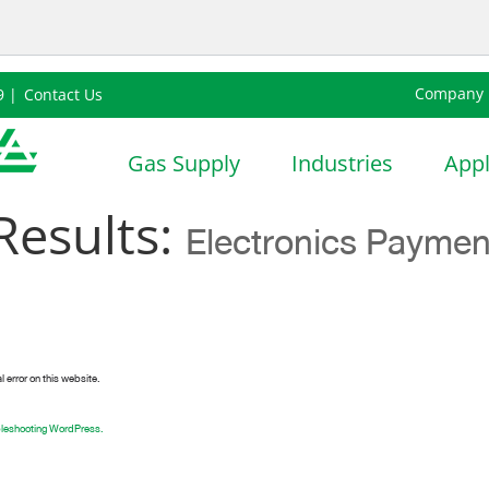
Company
9 |
Contact Us
nsition
Sustainability
Careers
Thailand |
Gas Supply
Industries
Appl
Results:
Electronics Paymen
l error on this website.
bleshooting WordPress.