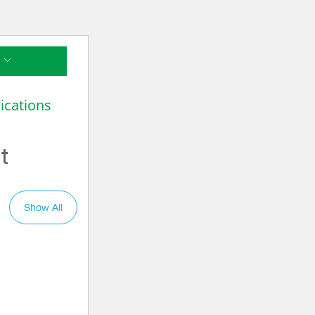
ications
t
Show All