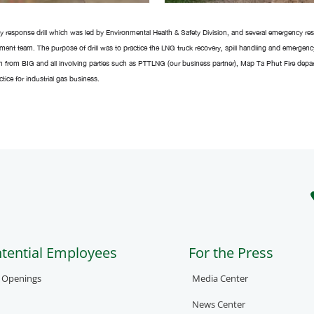
 response drill which was led by Environmental Health & Safety Division, and several emergency 
tment team. The purpose of drill was to practice the LNG truck recovery, spill handling and emergen
n from BIG and all involving parties such as PTTLNG (our business partner), Map Ta Phut Fire depa
ice for industrial gas business.
ntential Employees
For the Press
b Openings
Media Center
News Center