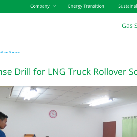
Company
Energy Transition
Sustainab
Gas 
llover Scenario
e Drill for LNG Truck Rollover S