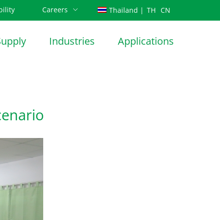
ility
Careers
TH
CN
Thailand |
Supply
Industries
Applications
cenario