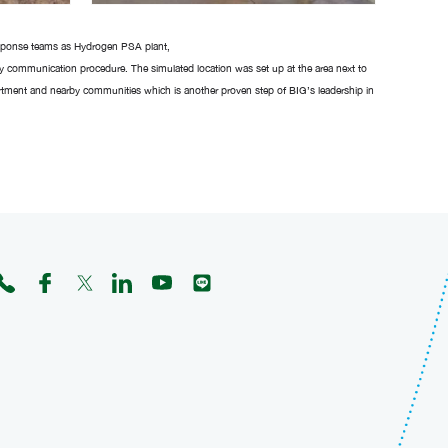
response teams as Hydrogen PSA plant,
cy communication procedure. The simulated location was set up at the area next to
rtment and nearby communities which is another proven step of BIG’s leadership in