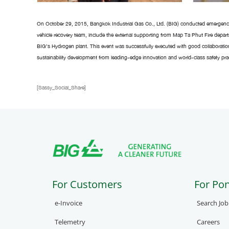
On October 29, 2015, Bangkok Industrial Gas Co., Ltd. (BIG) conducted emergency
vehicle recovery team, include the external supporting from Map Ta Phut Fire depar
BIG’s Hydrogen plant. This event was successfully executed with good collaboratio
sustainability development from leading-edge innovation and world-class safety pract
[Sassy_Social_Share]
For Customers
For Po
e-Invoice
Search Jo
Telemetry
Careers