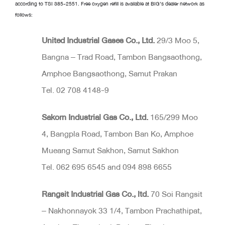
according to TSI 385-2551. Free oxygen refill is available at BIG’s dealer network as
follows:
United Industrial Gases Co
.
, Ltd
.
29/3 Moo 5,
Bangna – Trad Road, Tambon Bangsaothong,
Amphoe Bangsaothong, Samut Prakan
Tel. 02 708 4148-9
Sakorn Industrial Gas Co
.
, Ltd
.
165/299 Moo
4, Bangpla Road, Tambon Ban Ko, Amphoe
Mueang Samut Sakhon, Samut Sakhon
Tel. 062 695 6545 and 094 898 6655
Rangsit Industrial​ Gas Co
.
, ltd
.
70 Soi Rangsit
– Nakhonnayok 33 1/4, Tambon Prachathipat,