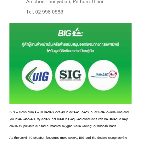
Amphoe Thanyaburi, Pathum Thani
Tel. 02 996 0888
BIG will coordinate with dealers located in different areas to facilitate foundations and
volunteer rescuers. Cylinders that meet the required conditions can be refilled to help
covid-19 patients in need of medical oxygen while waiting for hospital beds.
As the covid-19 situation becomes more severe, BIG and the dealers recognize the