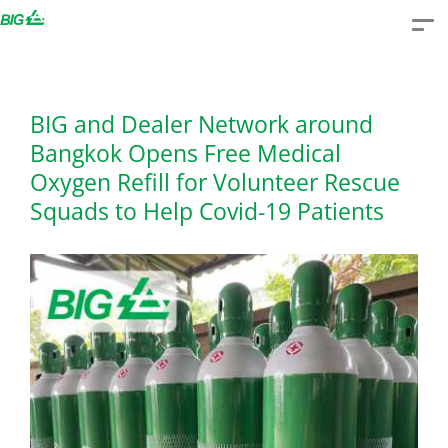
Skip
to
content
BIG and Dealer Network around
Bangkok Opens Free Medical
Oxygen Refill for Volunteer Rescue
Squads to Help Covid-19 Patients