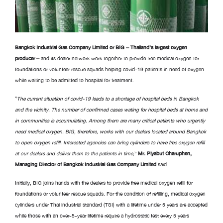
Bangkok Industrial Gas Company Limited or BIG – Thailand’s largest oxygen
producer –
and its dealer network work together to provide free medical oxygen for
foundations or volunteer rescue squads helping covid-19 patients in need of oxygen
while waiting to be admitted to hospital for treatment.
“
The current situation of covid-19 leads to a shortage of hospital beds in Bangkok
and the vicinity
.
The number of confirmed cases wating for hospital beds at home and
in communities is accumulating
.
Among them are many critical patients who urgently
need medical oxygen
.
BIG, therefore, works with our dealers located around Bangkok
to open oxygen refill. Interested agencies can bring cylinders to have free oxygen refill
at our dealers and deliver them to the patients in time,
”
Mr
.
Piyabut Charuphen,
Managing Director of Bangkok Industrial Gas Company Limited
said.
Initially, BIG joins hands with the dealers to provide free medical oxygen refill for
foundations or volunteer rescue squads. For the condition of refilling, medical oxygen
cylinders under Thai industrial standard (TSI) with a lifetime under 5 years are accepted
while those with an over-5-year lifetime require a hydrostatic test every 5 years