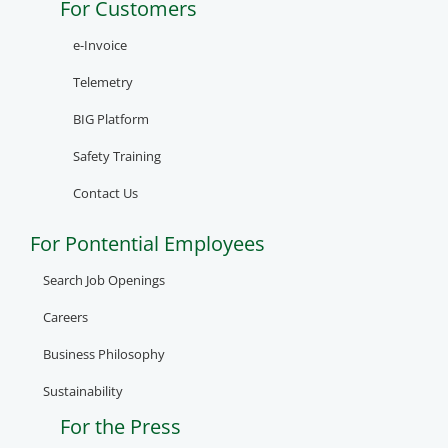
For Customers
e-Invoice
Telemetry
BIG Platform
Safety Training
Contact Us
For Pontential Employees
Search Job Openings
Careers
Business Philosophy
Sustainability
For the Press