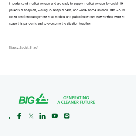
importance of medical oxygen and are ready to supply medical oxygen for covid-19
patients at hospitals, waiting for hospital beds, and under home isolation. BIG would
like to send encouragement to all medical and public healthcare staff for their effort to
cease this pandemic and to overcome the situation together.
[Sassy_Social_Share]